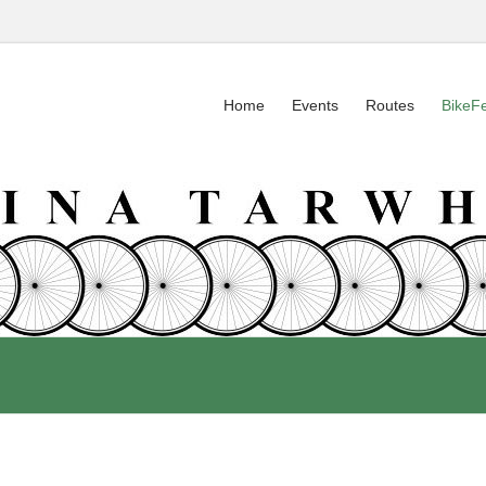
Home
Events
Routes
BikeF