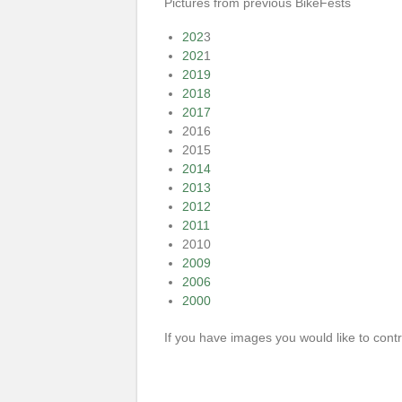
Pictures from previous BikeFests
202
3
202
1
2019
2018
2017
2016
2015
2014
2013
2012
2011
2010
2009
2006
2000
If you have images you would like to con