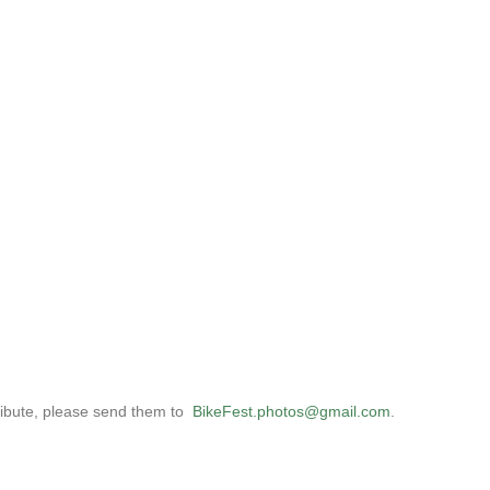
tribute, please send them to
BikeFest
.
photos
@gmail.com
.