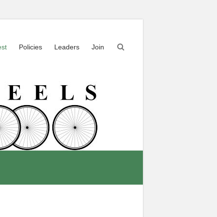
est
Policies
Leaders
Join